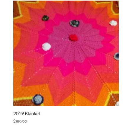
2019 Blanket
$
350.00