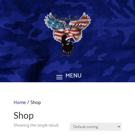
Home
/ Shop
Shop
Showing the single result