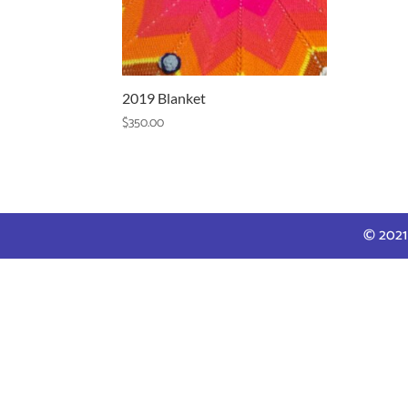
2019 Blanket
$
350.00
© 2021