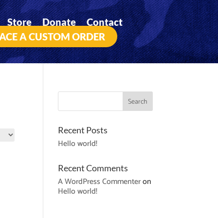
Store
Donate
Contact
ACE A CUSTOM ORDER
Recent Posts
Hello world!
Recent Comments
A WordPress Commenter
on
Hello world!