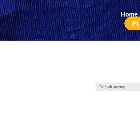
Home
PL