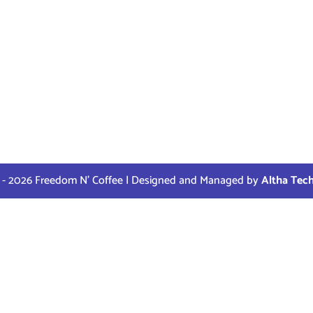
 - 2026 Freedom N' Coffee | Designed and Managed by
Altha Tec