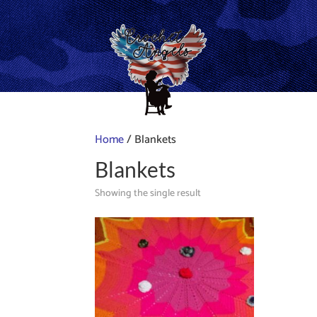
Home
/ Blankets
Blankets
Showing the single result